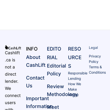
Legal
INFO
EDITO
RESO
Cashlift
Privacy
About
RIAL
URCE
.ca is
Policy
CashLift
Editorial
S
not a
Terms &
Conditions
Policy
Responsible
direct
Contact
Lending
lender.
How We
Us
Review
We
Make
Methodology
Money
connect
Important
users
Information
Meet
with