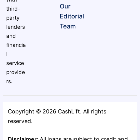
Our
third-
Editorial
party
Team
lenders
and
financia
l
service
provide
rs.
Copyright ©
2026
CashLift. All rights
reserved.
Disclaimer:
All loans are subject to credit and