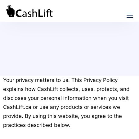
How We Help
Cash Advance
Rebuild Credit
Short Term Loans
Installment Loans
No Credit Check Loans
Online Loans in Canada
Instant e-Transfer Loans
Your privacy matters to us. This Privacy Policy
Emergency Loans Canada
explains how CashLift collects, uses, protects, and
Bad Credit Loans in Canada
Credit Consolidation in Canada
discloses your personal information when you visit
Online Loan without Documents in Canada
CashLift.ca or use any products or services we
Review
provide. By using this website, you agree to the
iCash Review
practices described below.
About CashLift