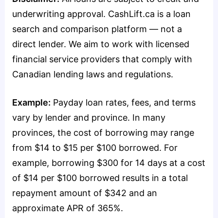
underwriting approval. CashLift.ca is a loan
search and comparison platform — not a
direct lender. We aim to work with licensed
financial service providers that comply with
Canadian lending laws and regulations.
Example:
Payday loan rates, fees, and terms
vary by lender and province. In many
provinces, the cost of borrowing may range
from $14 to $15 per $100 borrowed. For
example, borrowing $300 for 14 days at a cost
of $14 per $100 borrowed results in a total
repayment amount of $342 and an
approximate APR of 365%.