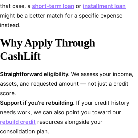
that case, a
short-term loan
or
installment loan
might be a better match for a specific expense
instead.
Why Apply Through
CashLift
Straightforward eligibility.
We assess your income,
assets, and requested amount — not just a credit
score.
Support if you’re rebuilding.
If your credit history
needs work, we can also point you toward our
rebuild credit
resources alongside your
consolidation plan.