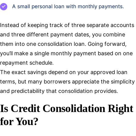
A small personal loan with monthly payments.
Instead of keeping track of three separate accounts
and three different payment dates, you combine
them into one consolidation loan. Going forward,
you’ll make a single monthly payment based on one
repayment schedule.
The exact savings depend on your approved loan
terms, but many borrowers appreciate the simplicity
and predictability that consolidation provides.
Is Credit Consolidation Right
for You?