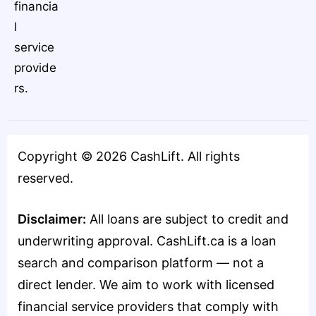
financia
l
service
provide
rs.
Copyright ©
2026
CashLift. All rights
reserved.
Disclaimer:
All loans are subject to credit and
underwriting approval. CashLift.ca is a loan
search and comparison platform — not a
direct lender. We aim to work with licensed
financial service providers that comply with