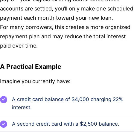
accounts are settled, you’ll only make one scheduled
payment each month toward your new loan.
For many borrowers, this creates a more organized
repayment plan and may reduce the total interest
paid over time.
A Practical Example
Imagine you currently have:
A credit card balance of $4,000 charging 22%
interest.
A second credit card with a $2,500 balance.