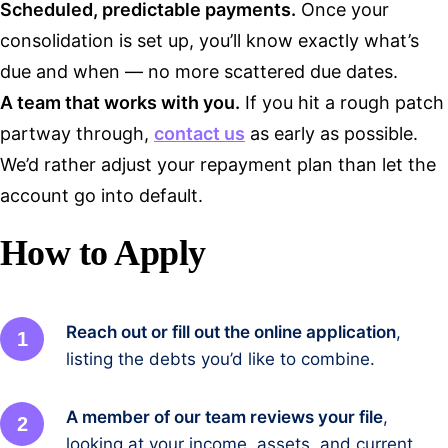
Scheduled, predictable payments.
Once your
consolidation is set up, you’ll know exactly what’s
due and when — no more scattered due dates.
A team that works with you.
If you hit a rough patch
partway through,
contact us
as early as possible.
We’d rather adjust your repayment plan than let the
account go into default.
How to Apply
Reach out or fill out the online application
,
listing the debts you’d like to combine.
A member of our team reviews your file
,
looking at your income, assets, and current