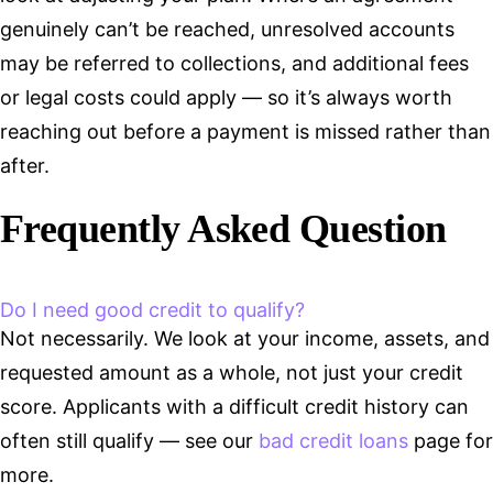
genuinely can’t be reached, unresolved accounts
may be referred to collections, and additional fees
or legal costs could apply — so it’s always worth
reaching out before a payment is missed rather than
after.
Frequently Asked Question
Do I need good credit to qualify?
Not necessarily. We look at your income, assets, and
requested amount as a whole, not just your credit
score. Applicants with a difficult credit history can
often still qualify — see our
bad credit loans
page for
more.