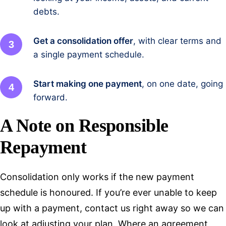
debts.
Get a consolidation offer
, with clear terms and
a single payment schedule.
Start making one payment
, on one date, going
forward.
A Note on Responsible
Repayment
Consolidation only works if the new payment
schedule is honoured. If you’re ever unable to keep
up with a payment, contact us right away so we can
look at adjusting your plan. Where an agreement