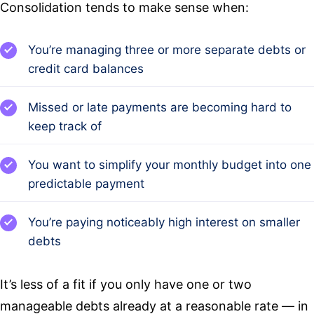
Consolidation tends to make sense when:
You’re managing three or more separate debts or
credit card balances
Missed or late payments are becoming hard to
keep track of
You want to simplify your monthly budget into one
predictable payment
You’re paying noticeably high interest on smaller
debts
It’s less of a fit if you only have one or two
manageable debts already at a reasonable rate — in