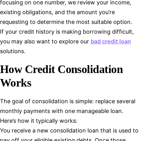
focusing on one number, we review your income,
existing obligations, and the amount you’re
requesting to determine the most suitable option.
If your credit history is making borrowing difficult,
you may also want to explore our
bad credit loan
solutions.
How Credit Consolidation
Works
The goal of consolidation is simple: replace several
monthly payments with one manageable loan.
Here’s how it typically works:
You receive a new consolidation loan that is used to
pay off your eligible existing debts. Once those