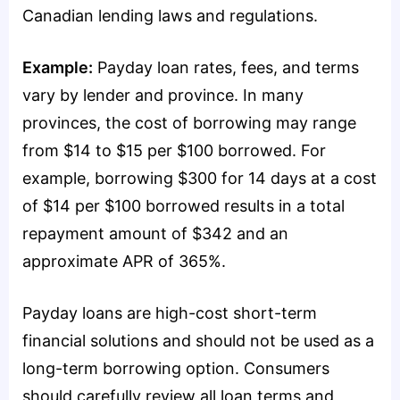
Canadian lending laws and regulations.
Example:
Payday loan rates, fees, and terms
vary by lender and province. In many
provinces, the cost of borrowing may range
from $14 to $15 per $100 borrowed. For
example, borrowing $300 for 14 days at a cost
of $14 per $100 borrowed results in a total
repayment amount of $342 and an
approximate APR of 365%.
Payday loans are high-cost short-term
financial solutions and should not be used as a
long-term borrowing option. Consumers
should carefully review all loan terms and