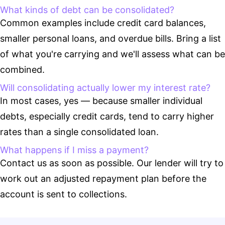
What kinds of debt can be consolidated?
Common examples include credit card balances,
smaller personal loans, and overdue bills. Bring a list
of what you're carrying and we'll assess what can be
combined.
Will consolidating actually lower my interest rate?
In most cases, yes — because smaller individual
debts, especially credit cards, tend to carry higher
rates than a single consolidated loan.
What happens if I miss a payment?
Contact us as soon as possible. Our lender will try to
work out an adjusted repayment plan before the
account is sent to collections.