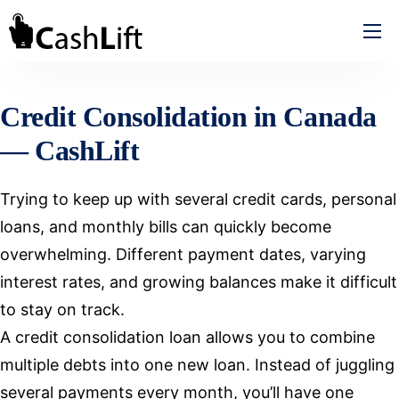
How We Help
Review
Credit Consolidation in Canada
About CashLift
— CashLift
Contact
Trying to keep up with several credit cards, personal
loans, and monthly bills can quickly become
overwhelming. Different payment dates, varying
interest rates, and growing balances make it difficult
to stay on track.
A credit consolidation loan allows you to combine
multiple debts into one new loan. Instead of juggling
several payments every month, you’ll have one