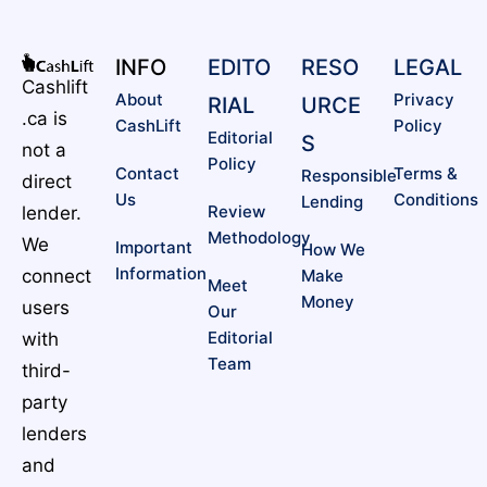
INFO
EDITO
RESO
LEGAL
Cashlift
About
Privacy
RIAL
URCE
.ca is
CashLift
Policy
Editorial
S
not a
Policy
Contact
Terms &
Responsible
direct
Us
Conditions
Lending
Review
lender.
Methodology
We
Important
How We
Information
connect
Make
Meet
Money
users
Our
Editorial
with
Team
third-
party
lenders
and