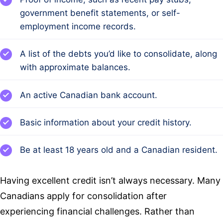
government benefit statements, or self-
employment income records.
A list of the debts you’d like to consolidate, along
with approximate balances.
An active Canadian bank account.
Basic information about your credit history.
Be at least 18 years old and a Canadian resident.
Having excellent credit isn’t always necessary. Many
Canadians apply for consolidation after
experiencing financial challenges. Rather than