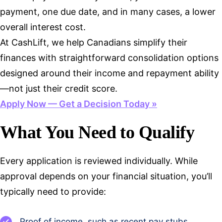
payment, one due date, and in many cases, a lower
overall interest cost.
At CashLift, we help Canadians simplify their
finances with straightforward consolidation options
designed around their income and repayment ability
—not just their credit score.
Apply Now — Get a Decision Today »
What You Need to Qualify
Every application is reviewed individually. While
approval depends on your financial situation, you’ll
typically need to provide:
Proof of income, such as recent pay stubs,