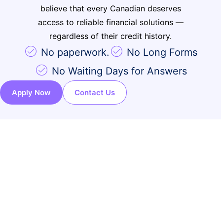
How It Works
believe that every Canadian deserves
Important Information
access to reliable financial solutions —
FAQ’s
regardless of their credit history.
Contact
No paperwork.
No Long Forms
No Waiting Days for Answers
Apply Now
Contact Us