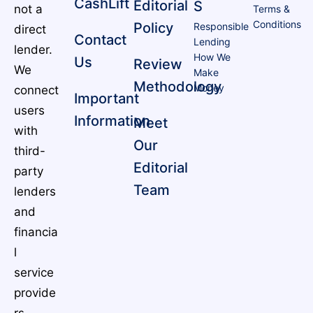
CashLift
Editorial
S
not a
Terms &
Conditions
Policy
Responsible
direct
Contact
Lending
lender.
How We
Us
Review
We
Make
Methodology
Money
connect
Important
users
Information
Meet
with
Our
third-
Editorial
party
Team
lenders
and
financia
l
service
provide