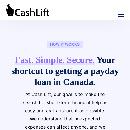
How We Help
Cash Advance
Rebuild Credit
HOW IT WORKS
Short Term Loans
Installment Loans
Fast. Simple. Secure.
Your
No Credit Check Loans
Online Loans in Canada
shortcut to getting a payday
Instant e-Transfer Loans
Emergency Loans Canada
loan in Canada.
Bad Credit Loans in Canada
Credit Consolidation in Canada
At Cash Lift, our goal is to make the
Online Loan without Documents in Canada
search for short-term financial help as
Review
easy and as transparent as possible.
iCash Review
We understand that unexpected
About CashLift
expenses can affect anyone, and we