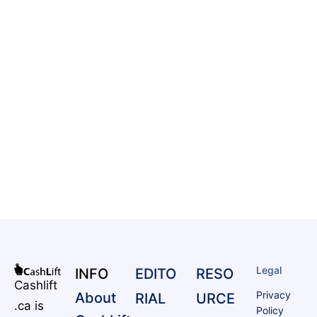
Legal
INFO
EDITO
RESO
Cashlift
Privacy
About
RIAL
URCE
.ca is
Policy