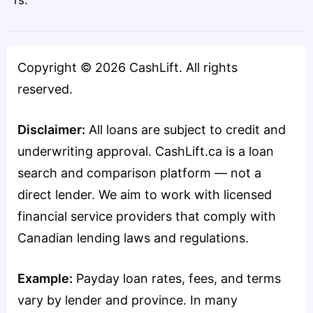
rs.
Copyright ©
2026
CashLift. All rights
reserved.
Disclaimer:
All loans are subject to credit and
underwriting approval. CashLift.ca is a loan
search and comparison platform — not a
direct lender. We aim to work with licensed
financial service providers that comply with
Canadian lending laws and regulations.
Example:
Payday loan rates, fees, and terms
vary by lender and province. In many